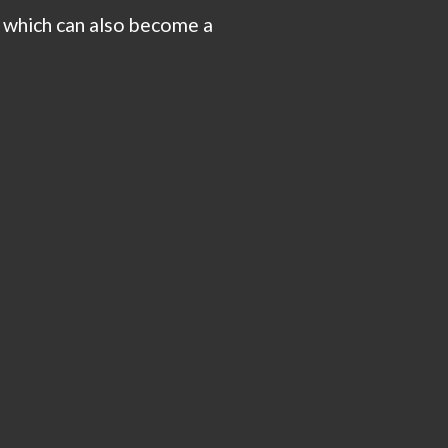
, which can also become a