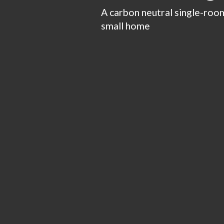
A carbon neutral single-room
small home