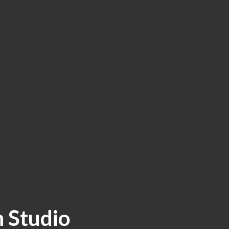
 Studio