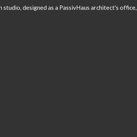
 studio, designed as a PassivHaus architect's office