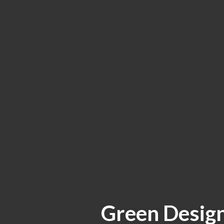
Green Design