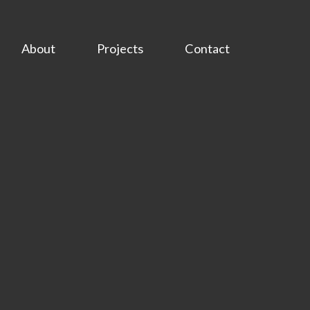
About
Projects
Contact