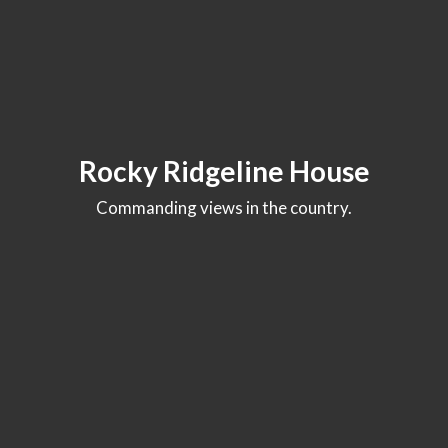
Rocky Ridgeline House
Commanding views in the country.